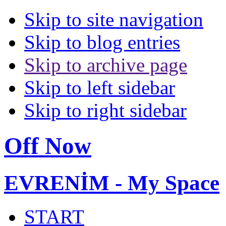
Skip to site navigation
Skip to blog entries
Skip to archive page
Skip to left sidebar
Skip to right sidebar
Off Now
EVRENİM - My Space
START