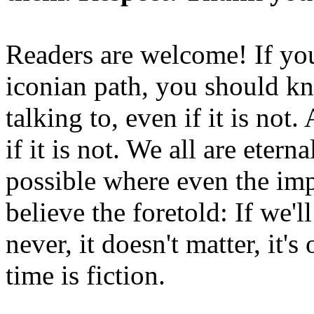
Readers are welcome! If you
iconian path, you should kn
talking to, even if it is not
if it is not. We all are etern
possible where even the imp
believe the foretold: If we'
never, it doesn't matter, it'
time is fiction.