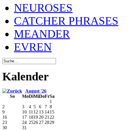
NEUROSES
CATCHER PHRASES
MEANDER
EVREN
Kalender
August '26
So
Mo
Di
Mi
Do
Fr
Sa
1
2
3
4
5
6
7
8
9
10
11
12
13
14
15
16
17
18
19
20
21
22
23
24
25
26
27
28
29
30
31