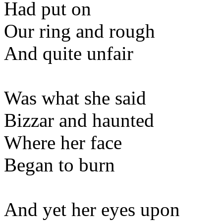
Had put on
Our ring and rough
And quite unfair
Was what she said
Bizzar and haunted
Where her face
Began to burn
And yet her eyes upon