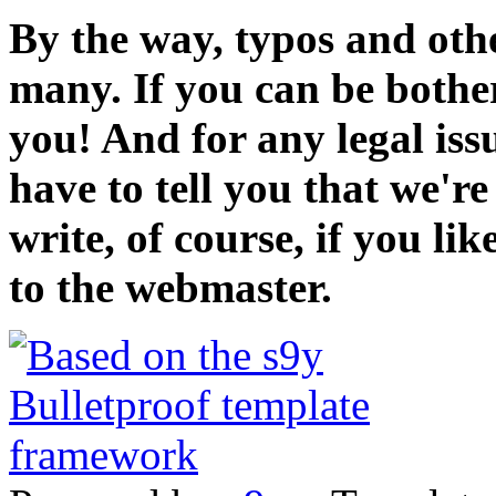
By the way, typos and oth
many. If you can be bothe
you! And for any legal iss
have to tell you that we'r
write, of course, if you li
to the webmaster.