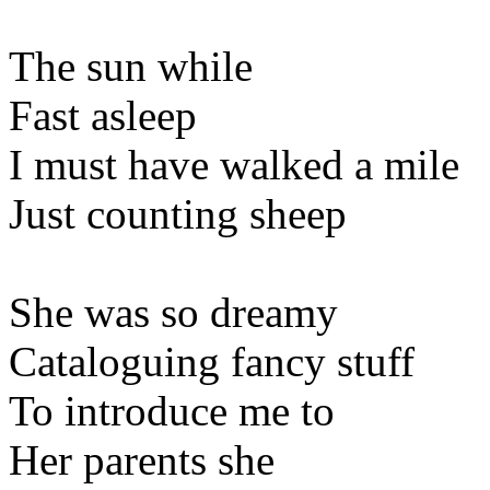
The sun while
Fast asleep
I must have walked a mile
Just counting sheep
She was so dreamy
Cataloguing fancy stuff
To introduce me to
Her parents she