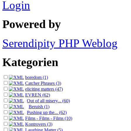
Login
Powered by
Serendipity PHP Weblog
Kategorien
boredom (1)
Catcher Phrases (3)
eliciting matters (47)
EVREN (62)
Out of all misery... (60)
Beruish (1)
Pushing up the... (62)
Films - Films - Films (10)
Kontrovers (3)
Laughing Matter (5)