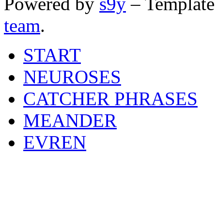
Powered by
s9y
– Template
team
.
START
NEUROSES
CATCHER PHRASES
MEANDER
EVREN