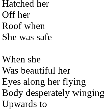
Hatched her
Off her
Roof when
She was safe
When she
Was beautiful her
Eyes along her flying
Body desperately winging
Upwards to