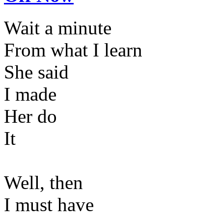
Wait a minute
From what I learn
She said
I made
Her do
It
Well, then
I must have