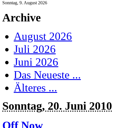
Sonntag, 9. August 2026
Archive
August 2026
Juli 2026
Juni 2026
Das Neueste ...
Älteres ...
Sonntag, 20. Juni 2010
Off Now