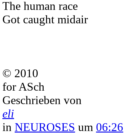
The human race
Got caught midair
© 2010
for ASch
Geschrieben von
eli
in
NEUROSES
um
06:26