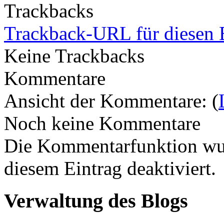
Trackbacks
Trackback-URL für diesen 
Keine Trackbacks
Kommentare
Ansicht der Kommentare: (
Noch keine Kommentare
Die Kommentarfunktion wur
diesem Eintrag deaktiviert.
Verwaltung des Blogs