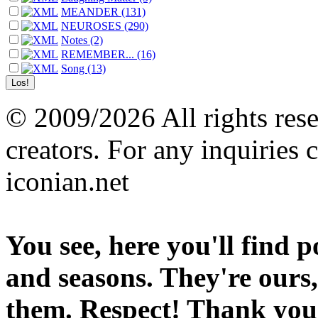
MEANDER (131)
NEUROSES (290)
Notes (2)
REMEMBER... (16)
Song (13)
© 2009/2026 All rights reser
creators. For any inquiries 
iconian.net
You see, here you'll find 
and seasons. They're ours,
them. Respect! Thank you