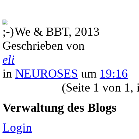
We & BBT, 2013
Geschrieben von
eli
in
NEUROSES
um
19:16
(Seite 1 von 1,
Verwaltung des Blogs
Login