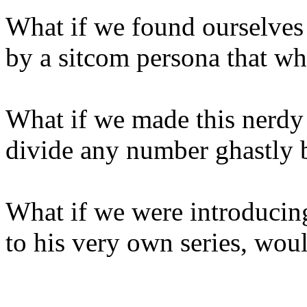
What if we found ourselves
by a sitcom persona that wh
What if we made this nerdy
divide any number ghastly 
What if we were introducin
to his very own series, woul