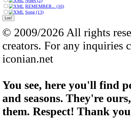
Notes (2)
REMEMBER... (16)
Song (13)
© 2009/2026 All rights reser
creators. For any inquiries 
iconian.net
You see, here you'll find 
and seasons. They're ours,
them. Respect! Thank you