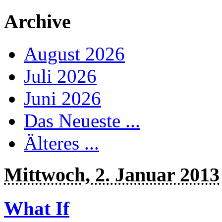
Archive
August 2026
Juli 2026
Juni 2026
Das Neueste ...
Älteres ...
Mittwoch, 2. Januar 2013
What If