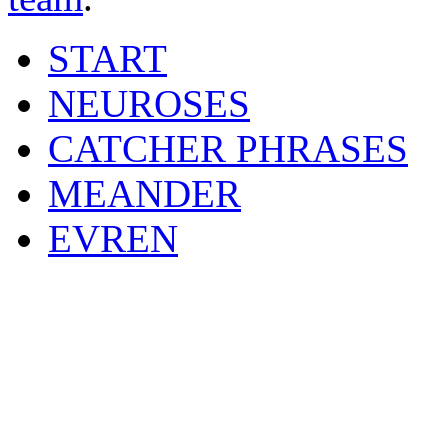
START
NEUROSES
CATCHER PHRASES
MEANDER
EVREN