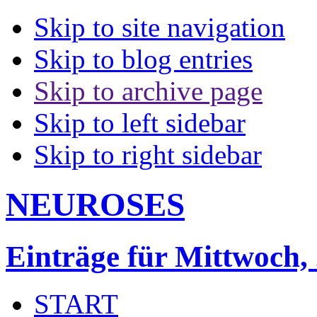
Skip to site navigation
Skip to blog entries
Skip to archive page
Skip to left sidebar
Skip to right sidebar
NEUROSES
Einträge für Mittwoch,
START