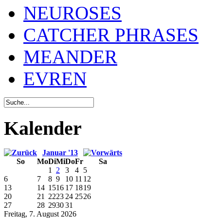
NEUROSES
CATCHER PHRASES
MEANDER
EVREN
Kalender
Januar '13
So
Mo
Di
Mi
Do
Fr
Sa
1
2
3
4
5
6
7
8
9
10
11
12
13
14
15
16
17
18
19
20
21
22
23
24
25
26
27
28
29
30
31
Freitag, 7. August 2026