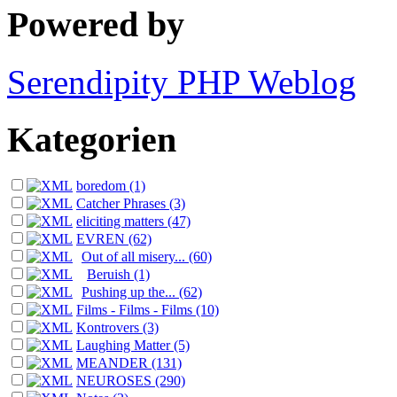
Powered by
Serendipity PHP Weblog
Kategorien
boredom (1)
Catcher Phrases (3)
eliciting matters (47)
EVREN (62)
Out of all misery... (60)
Beruish (1)
Pushing up the... (62)
Films - Films - Films (10)
Kontrovers (3)
Laughing Matter (5)
MEANDER (131)
NEUROSES (290)