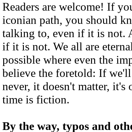
Readers are welcome! If you
iconian path, you should kn
talking to, even if it is not
if it is not. We all are etern
possible where even the imp
believe the foretold: If we'
never, it doesn't matter, it'
time is fiction.
By the way, typos and oth