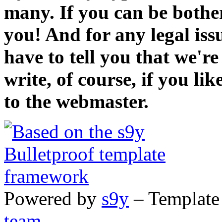
many. If you can be bothe
you! And for any legal iss
have to tell you that we'r
write, of course, if you li
to the webmaster.
Powered by
s9y
– Template
team
.