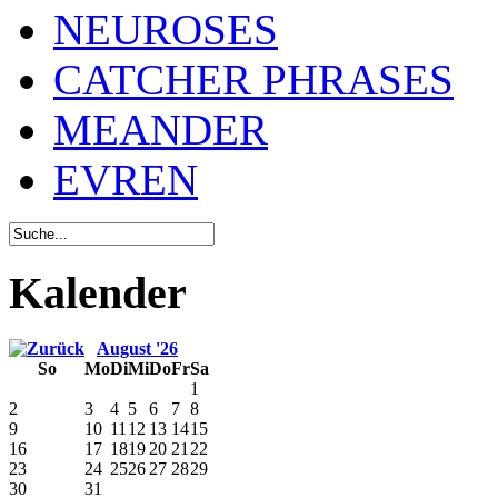
NEUROSES
CATCHER PHRASES
MEANDER
EVREN
Kalender
August '26
So
Mo
Di
Mi
Do
Fr
Sa
1
2
3
4
5
6
7
8
9
10
11
12
13
14
15
16
17
18
19
20
21
22
23
24
25
26
27
28
29
30
31