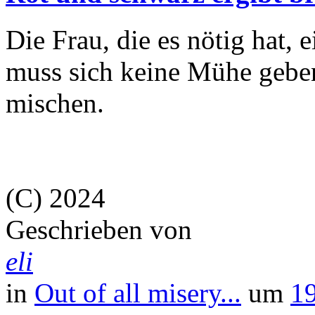
Die Frau, die es nötig hat, 
muss sich keine Mühe geben
mischen.
(C) 2024
Geschrieben von
eli
in
Out of all misery...
um
1