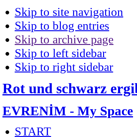
Skip to site navigation
Skip to blog entries
Skip to archive page
Skip to left sidebar
Skip to right sidebar
Rot und schwarz ergi
EVRENİM - My Space
START