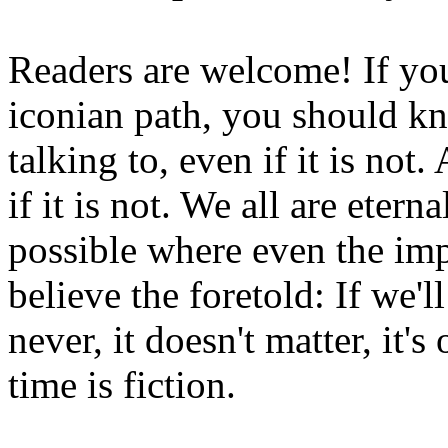
Readers are welcome! If you
iconian path, you should kn
talking to, even if it is not
if it is not. We all are etern
possible where even the imp
believe the foretold: If we'
never, it doesn't matter, it'
time is fiction.