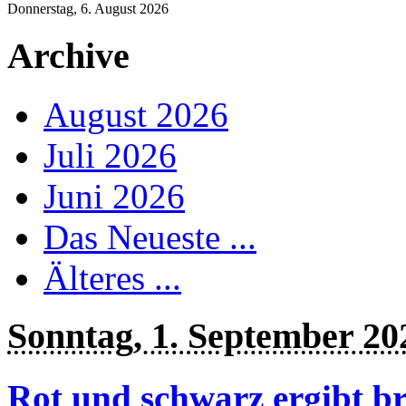
Donnerstag, 6. August 2026
Archive
August 2026
Juli 2026
Juni 2026
Das Neueste ...
Älteres ...
Sonntag, 1. September 20
Rot und schwarz ergibt b