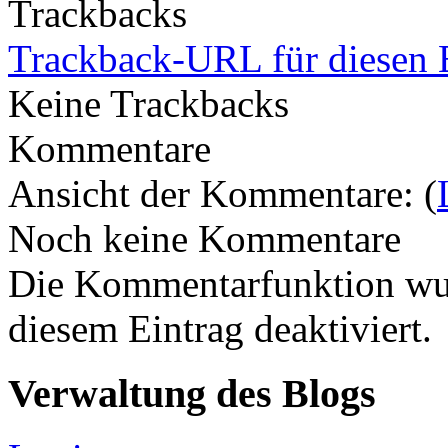
Trackbacks
Trackback-URL für diesen 
Keine Trackbacks
Kommentare
Ansicht der Kommentare: (
Noch keine Kommentare
Die Kommentarfunktion wur
diesem Eintrag deaktiviert.
Verwaltung des Blogs