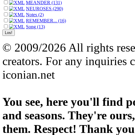
MEANDER (131)
NEUROSES (290)
Notes (2)
REMEMBER... (16)
Song (13)
© 2009/2026 All rights reser
creators. For any inquiries 
iconian.net
You see, here you'll find 
and seasons. They're ours,
them. Respect! Thank you