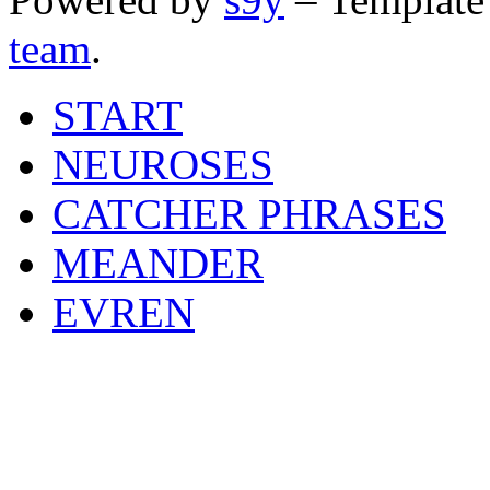
team
.
START
NEUROSES
CATCHER PHRASES
MEANDER
EVREN