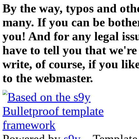
By the way, typos and oth
many. If you can be bothe
you! And for any legal iss
have to tell you that we'r
write, of course, if you li
to the webmaster.
Powered by
s9y
– Template