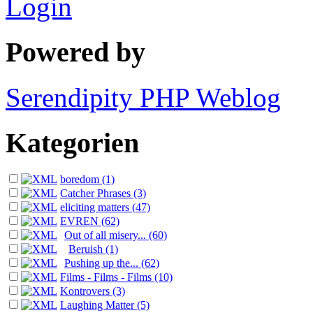
Login
Powered by
Serendipity PHP Weblog
Kategorien
boredom (1)
Catcher Phrases (3)
eliciting matters (47)
EVREN (62)
Out of all misery... (60)
Beruish (1)
Pushing up the... (62)
Films - Films - Films (10)
Kontrovers (3)
Laughing Matter (5)