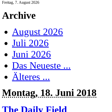
Freitag, 7. August 2026
Archive
August 2026
Juli 2026
Juni 2026
Das Neueste ...
Älteres ...
Montag, 18. Juni 2018
The Daily Field