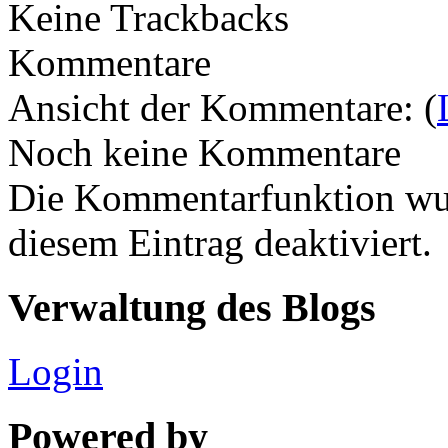
Keine Trackbacks
Kommentare
Ansicht der Kommentare: (
Noch keine Kommentare
Die Kommentarfunktion wur
diesem Eintrag deaktiviert.
Verwaltung des Blogs
Login
Powered by