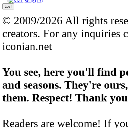
Song (13)
© 2009/2026 All rights reser
creators. For any inquiries 
iconian.net
You see, here you'll find 
and seasons. They're ours,
them. Respect! Thank you
Readers are welcome! If you