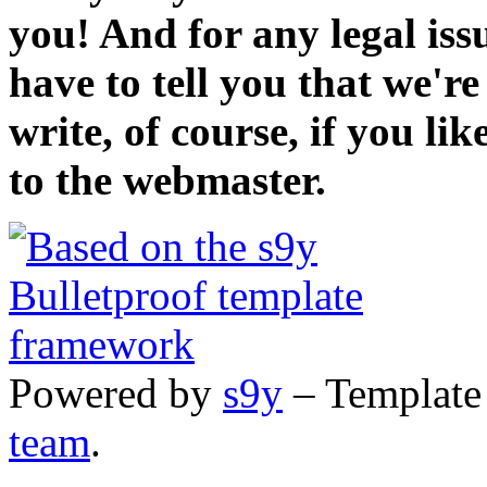
you! And for any legal iss
have to tell you that we'r
write, of course, if you li
to the webmaster.
Powered by
s9y
– Template
team
.