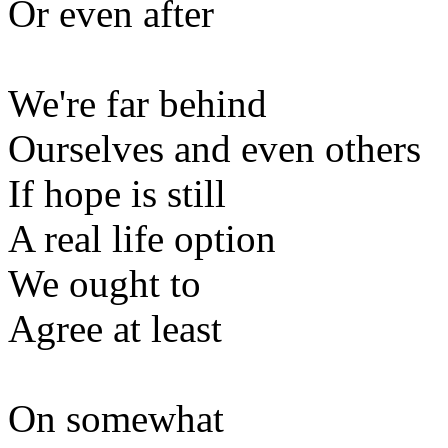
Or even after
We're far behind
Ourselves and even others
If hope is still
A real life option
We ought to
Agree at least
On somewhat