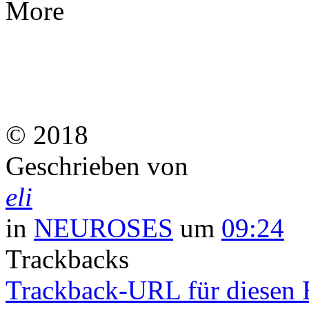
More
© 2018
Geschrieben von
eli
in
NEUROSES
um
09:24
Trackbacks
Trackback-URL für diesen 