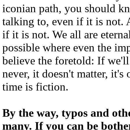
iconian path, you should kn
talking to, even if it is not
if it is not. We all are etern
possible where even the imp
believe the foretold: If we'
never, it doesn't matter, it'
time is fiction.
By the way, typos and oth
many. If you can be bothe