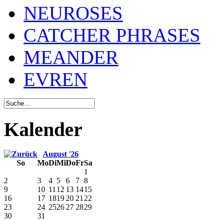
NEUROSES
CATCHER PHRASES
MEANDER
EVREN
Kalender
August '26
So
Mo
Di
Mi
Do
Fr
Sa
1
2
3
4
5
6
7
8
9
10
11
12
13
14
15
16
17
18
19
20
21
22
23
24
25
26
27
28
29
30
31