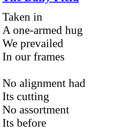
Taken in
A one-armed hug
We prevailed
In our frames
No alignment had
Its cutting
No assortment
Its before