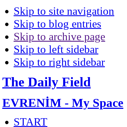
Skip to site navigation
Skip to blog entries
Skip to archive page
Skip to left sidebar
Skip to right sidebar
The Daily Field
EVRENİM - My Space
START