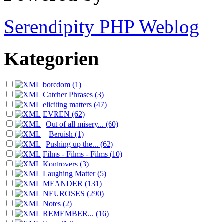
Serendipity PHP Weblog
Kategorien
boredom (1)
Catcher Phrases (3)
eliciting matters (47)
EVREN (62)
Out of all misery... (60)
Beruish (1)
Pushing up the... (62)
Films - Films - Films (10)
Kontrovers (3)
Laughing Matter (5)
MEANDER (131)
NEUROSES (290)
Notes (2)
REMEMBER... (16)