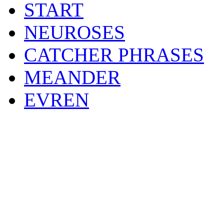
START
NEUROSES
CATCHER PHRASES
MEANDER
EVREN