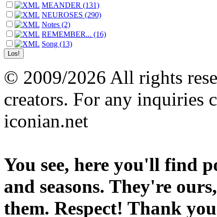
MEANDER (131)
NEUROSES (290)
Notes (2)
REMEMBER... (16)
Song (13)
© 2009/2026 All rights reser
creators. For any inquiries 
iconian.net
You see, here you'll find 
and seasons. They're ours,
them. Respect! Thank you