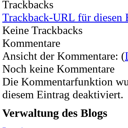
Trackbacks
Trackback-URL für diesen 
Keine Trackbacks
Kommentare
Ansicht der Kommentare: (
Noch keine Kommentare
Die Kommentarfunktion wur
diesem Eintrag deaktiviert.
Verwaltung des Blogs