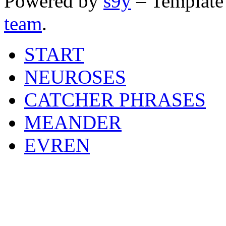
Powered by
s9y
– Template
team
.
START
NEUROSES
CATCHER PHRASES
MEANDER
EVREN