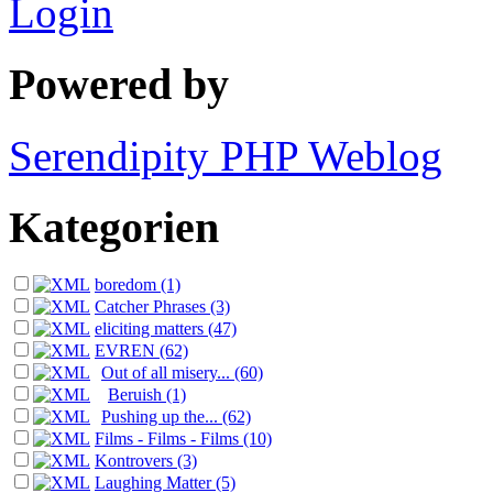
Login
Powered by
Serendipity PHP Weblog
Kategorien
boredom (1)
Catcher Phrases (3)
eliciting matters (47)
EVREN (62)
Out of all misery... (60)
Beruish (1)
Pushing up the... (62)
Films - Films - Films (10)
Kontrovers (3)
Laughing Matter (5)