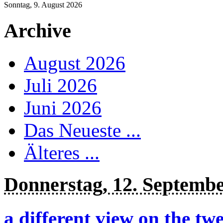
Sonntag, 9. August 2026
Archive
August 2026
Juli 2026
Juni 2026
Das Neueste ...
Älteres ...
Donnerstag, 12. Septemb
a different view on the twe