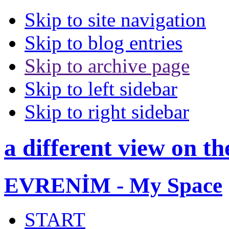
Skip to site navigation
Skip to blog entries
Skip to archive page
Skip to left sidebar
Skip to right sidebar
a different view on th
EVRENİM - My Space
START