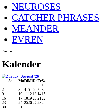
NEUROSES
CATCHER PHRASES
MEANDER
EVREN
Kalender
August '26
So
Mo
Di
Mi
Do
Fr
Sa
1
2
3
4
5
6
7
8
9
10
11
12
13
14
15
16
17
18
19
20
21
22
23
24
25
26
27
28
29
30
31