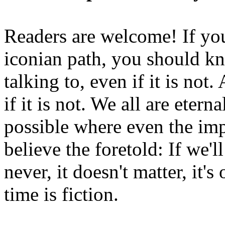
Readers are welcome! If you
iconian path, you should kn
talking to, even if it is not
if it is not. We all are etern
possible where even the imp
believe the foretold: If we'
never, it doesn't matter, it'
time is fiction.