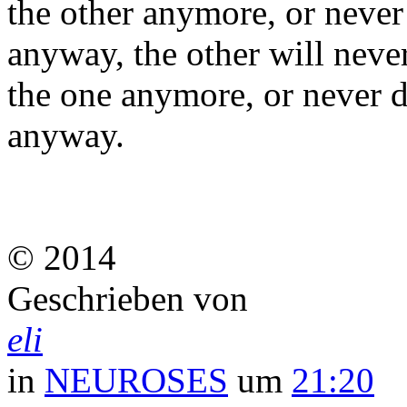
the other anymore, or never
anyway, the other will neve
the one anymore, or never d
anyway.
© 2014
Geschrieben von
eli
in
NEUROSES
um
21:20