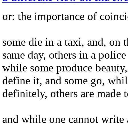
or: the importance of coinc
some die in a taxi, and, on 
same day, others in a police 
while some produce beauty,
define it, and some go, whil
definitely, others are made t
and while one cannot write