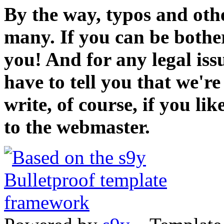
By the way, typos and oth
many. If you can be bothe
you! And for any legal iss
have to tell you that we'r
write, of course, if you li
to the webmaster.