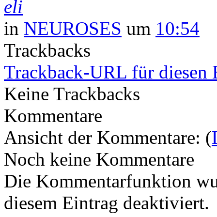
eli
in
NEUROSES
um
10:54
Trackbacks
Trackback-URL für diesen 
Keine Trackbacks
Kommentare
Ansicht der Kommentare: (
Noch keine Kommentare
Die Kommentarfunktion wur
diesem Eintrag deaktiviert.