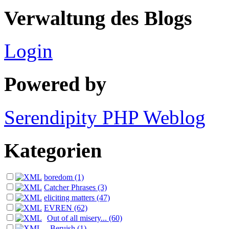
Verwaltung des Blogs
Login
Powered by
Serendipity PHP Weblog
Kategorien
boredom (1)
Catcher Phrases (3)
eliciting matters (47)
EVREN (62)
Out of all misery... (60)
Beruish (1)