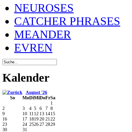
NEUROSES
CATCHER PHRASES
MEANDER
EVREN
Kalender
August '26
So
Mo
Di
Mi
Do
Fr
Sa
1
2
3
4
5
6
7
8
9
10
11
12
13
14
15
16
17
18
19
20
21
22
23
24
25
26
27
28
29
30
31