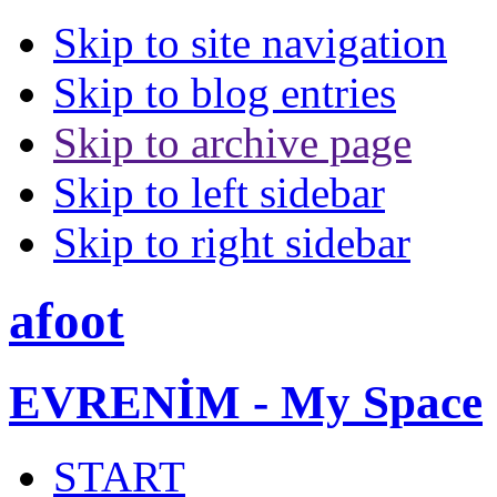
Skip to site navigation
Skip to blog entries
Skip to archive page
Skip to left sidebar
Skip to right sidebar
afoot
EVRENİM - My Space
START