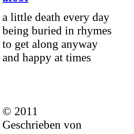
a little death every day
being buried in rhymes
to get along anyway
and happy at times
© 2011
Geschrieben von