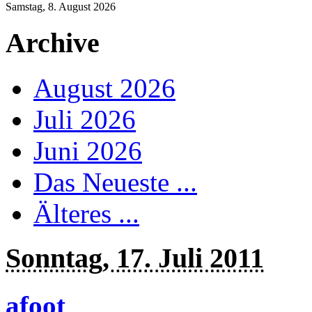
Samstag, 8. August 2026
Archive
August 2026
Juli 2026
Juni 2026
Das Neueste ...
Älteres ...
Sonntag, 17. Juli 2011
afoot