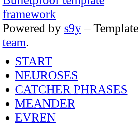
Powered by
s9y
– Template
team
.
START
NEUROSES
CATCHER PHRASES
MEANDER
EVREN