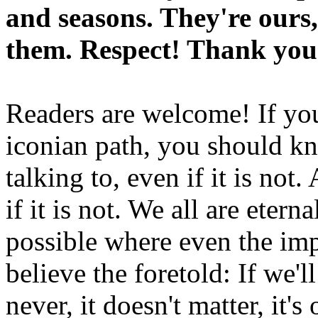
and seasons. They're ours,
them. Respect! Thank you
Readers are welcome! If you
iconian path, you should kn
talking to, even if it is not
if it is not. We all are etern
possible where even the imp
believe the foretold: If we'
never, it doesn't matter, it'