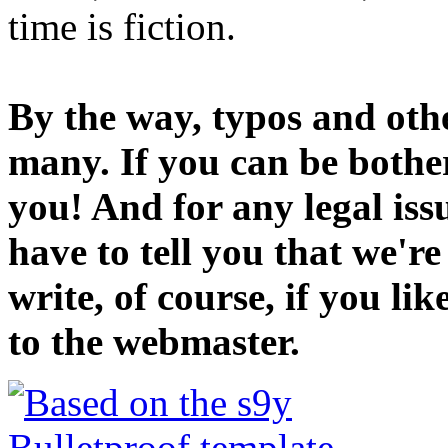
time is fiction.
By the way, typos and oth
many. If you can be bothe
you! And for any legal iss
have to tell you that we'r
write, of course, if you li
to the webmaster.