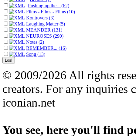
Pushing up the... (62)
Films - Films - Films (10)
Kontrovers (3)
Laughing Matter (5)
MEANDER (131)
NEUROSES (290)
Notes (2)
REMEMBER... (16)
Song (13)
© 2009/2026 All rights reser
creators. For any inquiries 
iconian.net
You see, here you'll find 