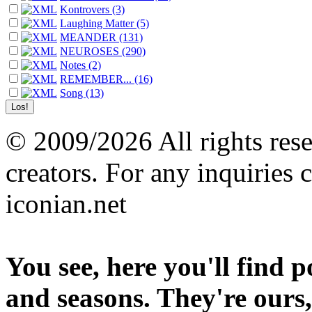
Kontrovers (3)
Laughing Matter (5)
MEANDER (131)
NEUROSES (290)
Notes (2)
REMEMBER... (16)
Song (13)
© 2009/2026 All rights reser
creators. For any inquiries 
iconian.net
You see, here you'll find 
and seasons. They're ours,