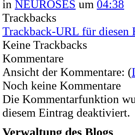
in
NEUROSES
um
04:38
Trackbacks
Trackback-URL für diesen 
Keine Trackbacks
Kommentare
Ansicht der Kommentare: (
Noch keine Kommentare
Die Kommentarfunktion wur
diesem Eintrag deaktiviert.
Verwaltung des Blogs