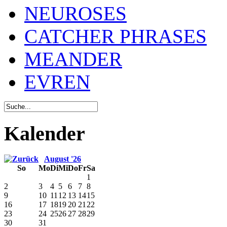
NEUROSES
CATCHER PHRASES
MEANDER
EVREN
Kalender
August '26
So
Mo
Di
Mi
Do
Fr
Sa
1
2
3
4
5
6
7
8
9
10
11
12
13
14
15
16
17
18
19
20
21
22
23
24
25
26
27
28
29
30
31