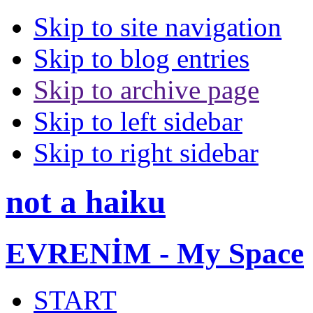
Skip to site navigation
Skip to blog entries
Skip to archive page
Skip to left sidebar
Skip to right sidebar
not a haiku
EVRENİM - My Space
START