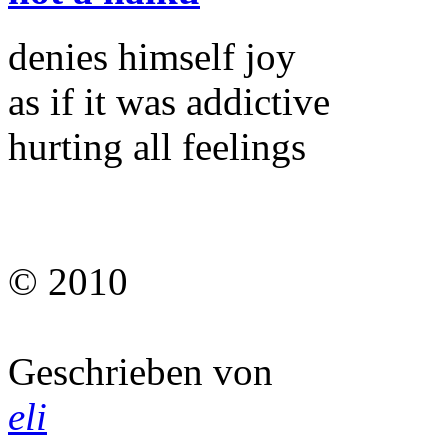
denies himself joy
as if it was addictive
hurting all feelings
© 2010
Geschrieben von
eli