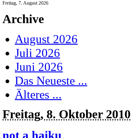
Freitag, 7. August 2026
Archive
August 2026
Juli 2026
Juni 2026
Das Neueste ...
Älteres ...
Freitag, 8. Oktober 2010
not a haiku