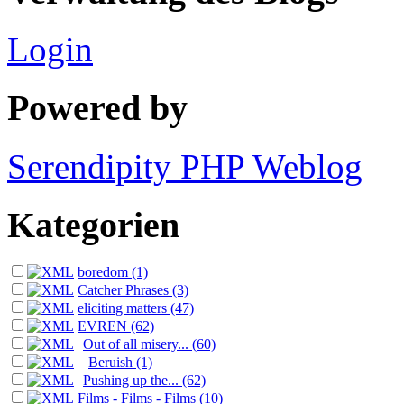
Login
Powered by
Serendipity PHP Weblog
Kategorien
boredom (1)
Catcher Phrases (3)
eliciting matters (47)
EVREN (62)
Out of all misery... (60)
Beruish (1)
Pushing up the... (62)
Films - Films - Films (10)