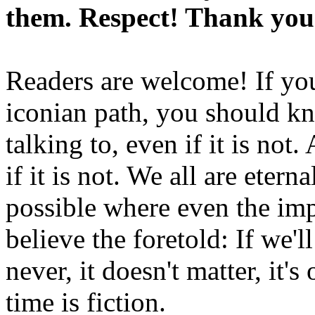
them. Respect! Thank you
Readers are welcome! If you
iconian path, you should kn
talking to, even if it is not
if it is not. We all are etern
possible where even the imp
believe the foretold: If we'
never, it doesn't matter, it'
time is fiction.