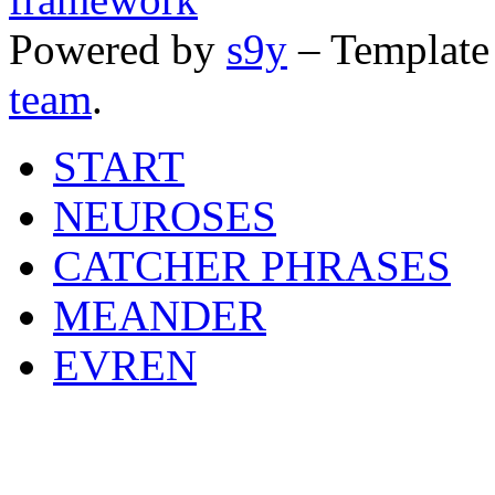
Powered by
s9y
– Template
team
.
START
NEUROSES
CATCHER PHRASES
MEANDER
EVREN