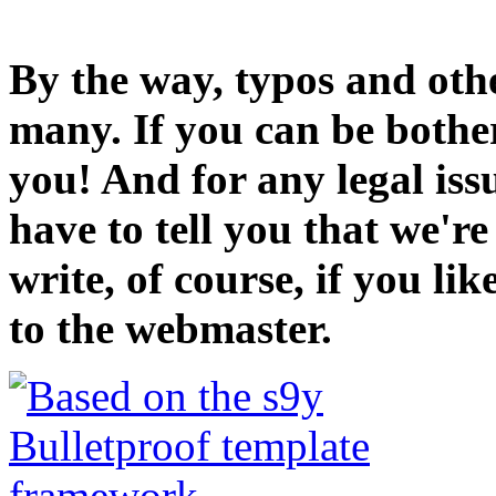
By the way, typos and oth
many. If you can be bothe
you! And for any legal iss
have to tell you that we'r
write, of course, if you li
to the webmaster.