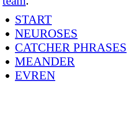
team
.
START
NEUROSES
CATCHER PHRASES
MEANDER
EVREN