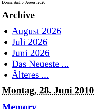
Donnerstag, 6. August 2026
Archive
August 2026
Juli 2026
Juni 2026
Das Neueste ...
Älteres ...
Montag, 28. Juni 2010
Memory