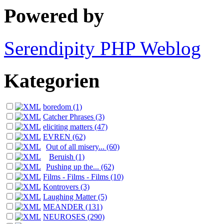
Powered by
Serendipity PHP Weblog
Kategorien
boredom (1)
Catcher Phrases (3)
eliciting matters (47)
EVREN (62)
Out of all misery... (60)
Beruish (1)
Pushing up the... (62)
Films - Films - Films (10)
Kontrovers (3)
Laughing Matter (5)
MEANDER (131)
NEUROSES (290)