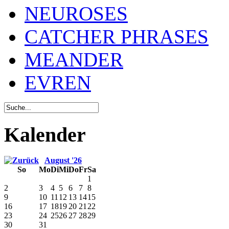
NEUROSES
CATCHER PHRASES
MEANDER
EVREN
Kalender
August '26
So
Mo
Di
Mi
Do
Fr
Sa
1
2
3
4
5
6
7
8
9
10
11
12
13
14
15
16
17
18
19
20
21
22
23
24
25
26
27
28
29
30
31