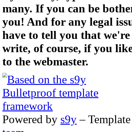
many. If you can be bothe
you! And for any legal iss
have to tell you that we'r
write, of course, if you li
to the webmaster.
Powered by
s9y
– Template