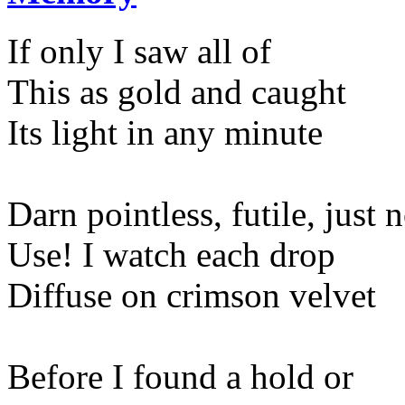
If only I saw all of
This as gold and caught
Its light in any minute
Darn pointless, futile, just 
Use! I watch each drop
Diffuse on crimson velvet
Before I found a hold or