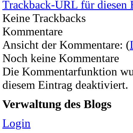
Trackback-URL für diesen 
Keine Trackbacks
Kommentare
Ansicht der Kommentare: (
Noch keine Kommentare
Die Kommentarfunktion wur
diesem Eintrag deaktiviert.
Verwaltung des Blogs
Login