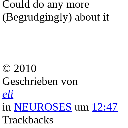
Could do any more
(Begrudgingly) about it
© 2010
Geschrieben von
eli
in
NEUROSES
um
12:47
Trackbacks