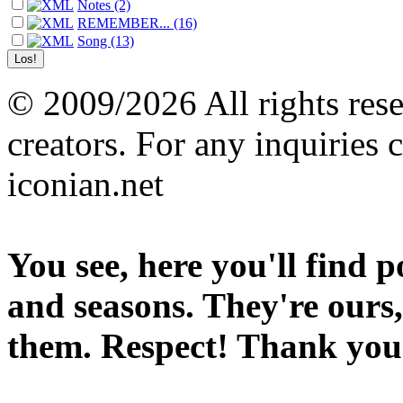
Notes (2)
REMEMBER... (16)
Song (13)
© 2009/2026 All rights reser
creators. For any inquiries 
iconian.net
You see, here you'll find 
and seasons. They're ours,
them. Respect! Thank you