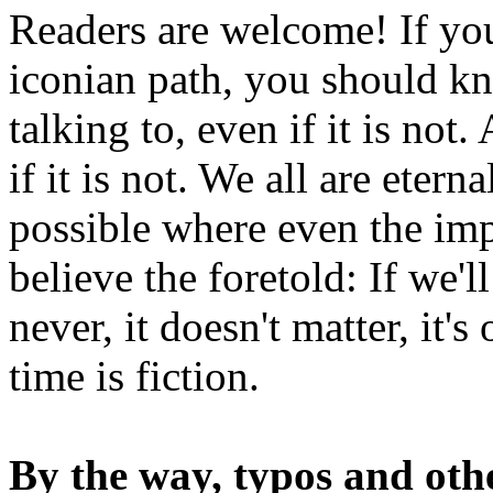
Readers are welcome! If you
iconian path, you should kn
talking to, even if it is not
if it is not. We all are etern
possible where even the imp
believe the foretold: If we'
never, it doesn't matter, it'
time is fiction.
By the way, typos and oth