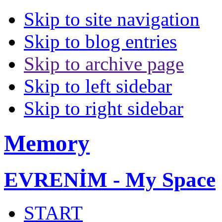
Skip to site navigation
Skip to blog entries
Skip to archive page
Skip to left sidebar
Skip to right sidebar
Memory
EVRENİM - My Space
START