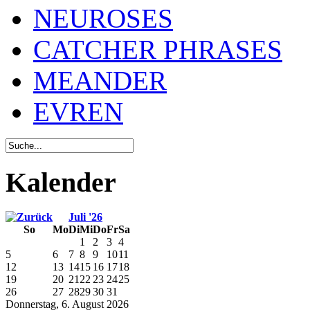
NEUROSES
CATCHER PHRASES
MEANDER
EVREN
Kalender
Juli '26
So
Mo
Di
Mi
Do
Fr
Sa
1
2
3
4
5
6
7
8
9
10
11
12
13
14
15
16
17
18
19
20
21
22
23
24
25
26
27
28
29
30
31
Donnerstag, 6. August 2026