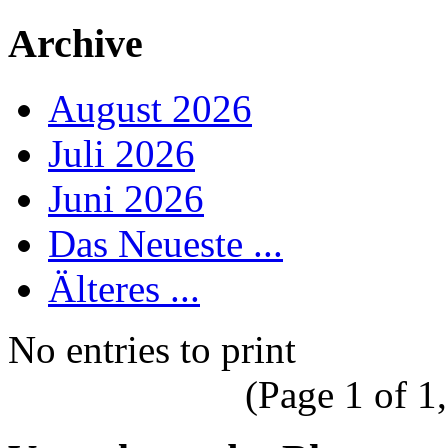
Archive
August 2026
Juli 2026
Juni 2026
Das Neueste ...
Älteres ...
No entries to print
(Page 1 of 1,