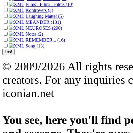
Films - Films - Films (10)
Kontrovers (3)
Laughing Matter (5)
MEANDER (131)
NEUROSES (290)
Notes (2)
REMEMBER... (16)
Song (13)
© 2009/2026 All rights reser
creators. For any inquiries 
iconian.net
You see, here you'll find 