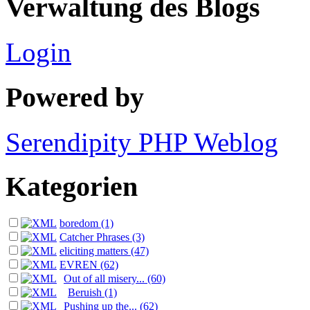
Verwaltung des Blogs
Login
Powered by
Serendipity PHP Weblog
Kategorien
boredom (1)
Catcher Phrases (3)
eliciting matters (47)
EVREN (62)
Out of all misery... (60)
Beruish (1)
Pushing up the... (62)