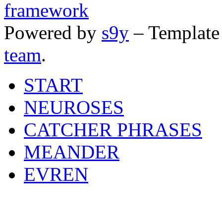
Powered by
s9y
– Template
team
.
START
NEUROSES
CATCHER PHRASES
MEANDER
EVREN