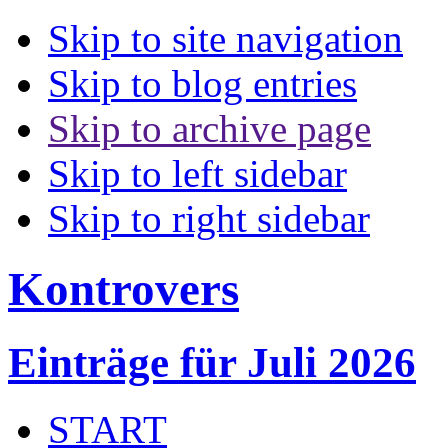
Skip to site navigation
Skip to blog entries
Skip to archive page
Skip to left sidebar
Skip to right sidebar
Kontrovers
Einträge für Juli 2026
START