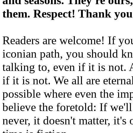
and seasons. They're ours,
them. Respect! Thank you
Readers are welcome! If you
iconian path, you should kn
talking to, even if it is not
if it is not. We all are etern
possible where even the imp
believe the foretold: If we'
never, it doesn't matter, it'