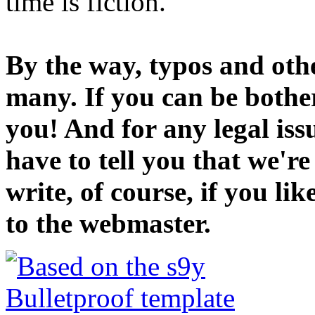
time is fiction.
By the way, typos and oth
many. If you can be bothe
you! And for any legal iss
have to tell you that we'r
write, of course, if you li
to the webmaster.