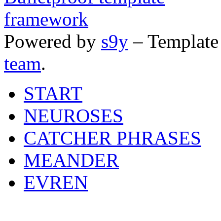
Powered by
s9y
– Template
team
.
START
NEUROSES
CATCHER PHRASES
MEANDER
EVREN