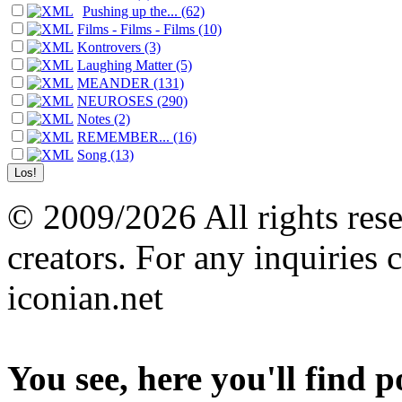
Pushing up the... (62)
Films - Films - Films (10)
Kontrovers (3)
Laughing Matter (5)
MEANDER (131)
NEUROSES (290)
Notes (2)
REMEMBER... (16)
Song (13)
© 2009/2026 All rights reser
creators. For any inquiries 
iconian.net
You see, here you'll find 