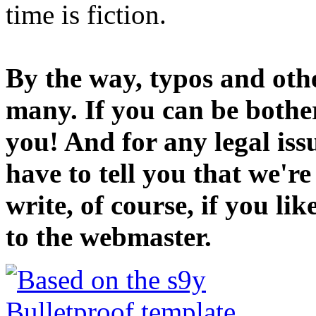
time is fiction.
By the way, typos and oth
many. If you can be bothe
you! And for any legal iss
have to tell you that we'r
write, of course, if you li
to the webmaster.