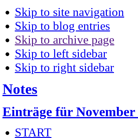
Skip to site navigation
Skip to blog entries
Skip to archive page
Skip to left sidebar
Skip to right sidebar
Notes
Einträge für November
START