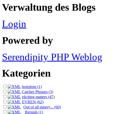
Verwaltung des Blogs
Login
Powered by
Serendipity PHP Weblog
Kategorien
boredom (1)
Catcher Phrases (3)
eliciting matters (47)
EVREN (62)
Out of all misery... (60)
Beruish (1)