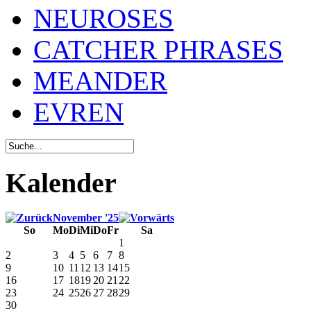
NEUROSES
CATCHER PHRASES
MEANDER
EVREN
Kalender
November '25
So
Mo
Di
Mi
Do
Fr
Sa
1
2
3
4
5
6
7
8
9
10
11
12
13
14
15
16
17
18
19
20
21
22
23
24
25
26
27
28
29
30