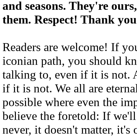
and seasons. They're ours,
them. Respect! Thank you
Readers are welcome! If you
iconian path, you should kn
talking to, even if it is not
if it is not. We all are etern
possible where even the imp
believe the foretold: If we'
never, it doesn't matter, it'