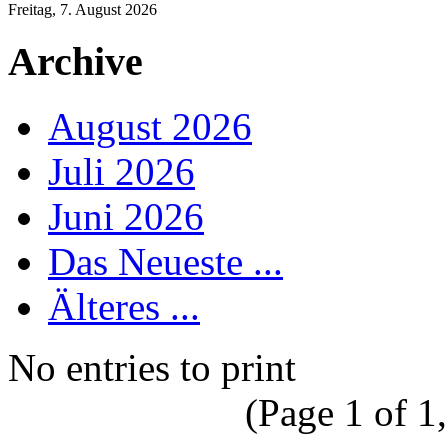
Freitag, 7. August 2026
Archive
August 2026
Juli 2026
Juni 2026
Das Neueste ...
Älteres ...
No entries to print
(Page 1 of 1,