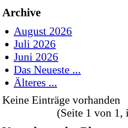
Archive
August 2026
Juli 2026
Juni 2026
Das Neueste ...
Älteres ...
Keine Einträge vorhanden
(Seite 1 von 1,