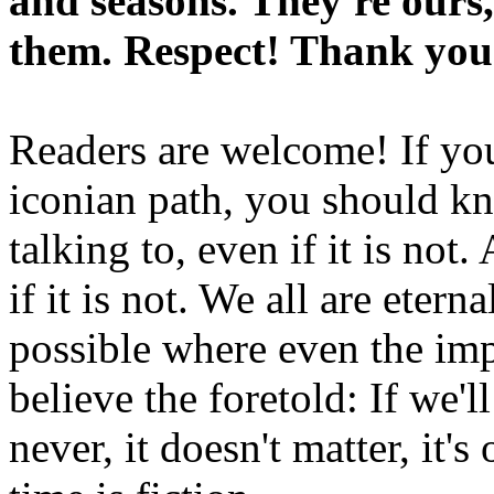
and seasons. They're ours,
them. Respect! Thank you
Readers are welcome! If you
iconian path, you should kn
talking to, even if it is not
if it is not. We all are etern
possible where even the imp
believe the foretold: If we'
never, it doesn't matter, it'