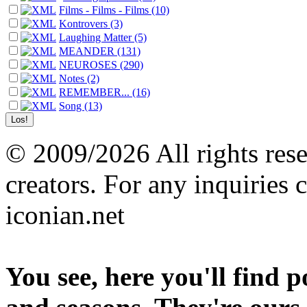
Films - Films - Films (10)
Kontrovers (3)
Laughing Matter (5)
MEANDER (131)
NEUROSES (290)
Notes (2)
REMEMBER... (16)
Song (13)
© 2009/2026 All rights reser
creators. For any inquiries 
iconian.net
You see, here you'll find 