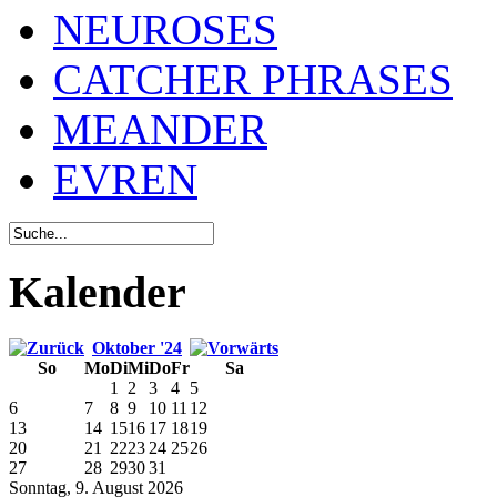
NEUROSES
CATCHER PHRASES
MEANDER
EVREN
Kalender
Oktober '24
So
Mo
Di
Mi
Do
Fr
Sa
1
2
3
4
5
6
7
8
9
10
11
12
13
14
15
16
17
18
19
20
21
22
23
24
25
26
27
28
29
30
31
Sonntag, 9. August 2026