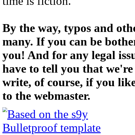
time is fiction.
By the way, typos and oth
many. If you can be bothe
you! And for any legal iss
have to tell you that we'r
write, of course, if you li
to the webmaster.