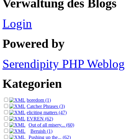
Verwaltung des Blogs
Login
Powered by
Serendipity PHP Weblog
Kategorien
boredom (1)
Catcher Phrases (3)
eliciting matters (47)
EVREN (62)
Out of all misery... (60)
Beruish (1)
Pushing up the... (62)