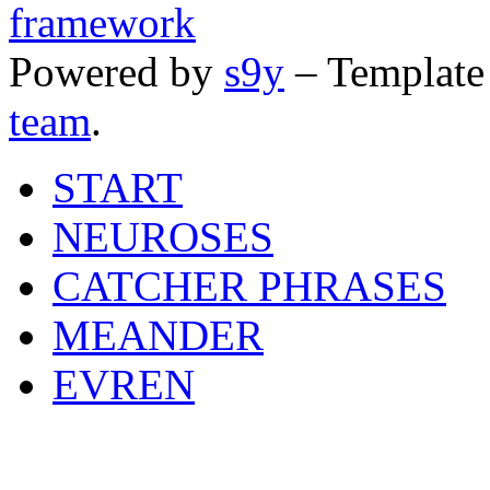
Powered by
s9y
– Template
team
.
START
NEUROSES
CATCHER PHRASES
MEANDER
EVREN