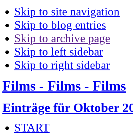
Skip to site navigation
Skip to blog entries
Skip to archive page
Skip to left sidebar
Skip to right sidebar
Films - Films - Films
Einträge für Oktober 2
START