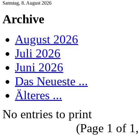
Samstag, 8. August 2026
Archive
August 2026
Juli 2026
Juni 2026
Das Neueste ...
Älteres ...
No entries to print
(Page 1 of 1,