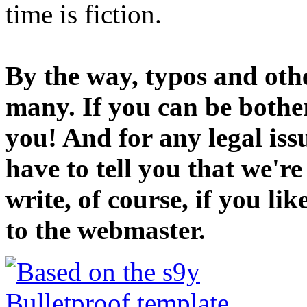
time is fiction.
By the way, typos and oth
many. If you can be bothe
you! And for any legal iss
have to tell you that we'r
write, of course, if you li
to the webmaster.