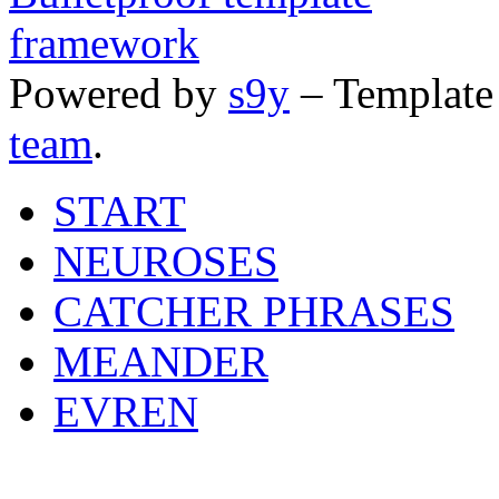
Powered by
s9y
– Template
team
.
START
NEUROSES
CATCHER PHRASES
MEANDER
EVREN