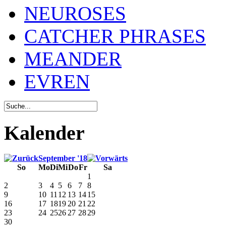
NEUROSES
CATCHER PHRASES
MEANDER
EVREN
Kalender
September '18
So
Mo
Di
Mi
Do
Fr
Sa
1
2
3
4
5
6
7
8
9
10
11
12
13
14
15
16
17
18
19
20
21
22
23
24
25
26
27
28
29
30