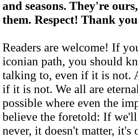
and seasons. They're ours,
them. Respect! Thank you
Readers are welcome! If you
iconian path, you should kn
talking to, even if it is not
if it is not. We all are etern
possible where even the imp
believe the foretold: If we'
never, it doesn't matter, it'