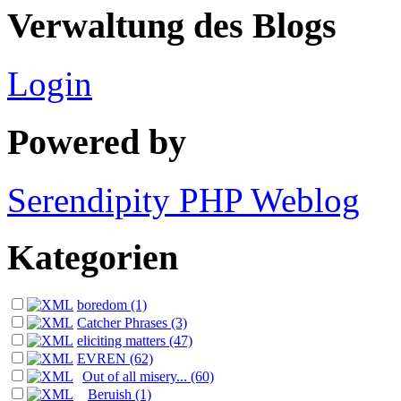
Verwaltung des Blogs
Login
Powered by
Serendipity PHP Weblog
Kategorien
boredom (1)
Catcher Phrases (3)
eliciting matters (47)
EVREN (62)
Out of all misery... (60)
Beruish (1)