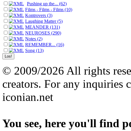
Pushing up the... (62)
Films - Films - Films (10)
Kontrovers (3)
Laughing Matter (5)
MEANDER (131)
NEUROSES (290)
Notes (2)
REMEMBER... (16)
Song (13)
© 2009/2026 All rights reser
creators. For any inquiries 
iconian.net
You see, here you'll find 