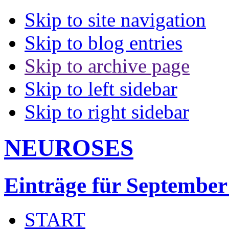
Skip to site navigation
Skip to blog entries
Skip to archive page
Skip to left sidebar
Skip to right sidebar
NEUROSES
Einträge für September
START