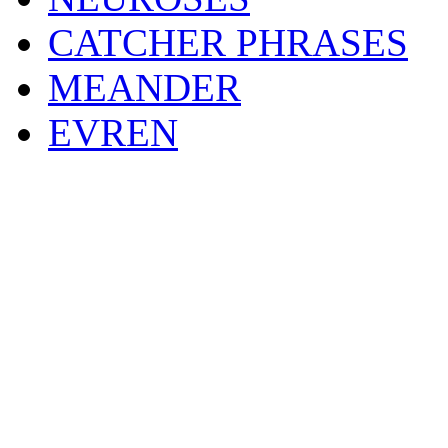
CATCHER PHRASES
MEANDER
EVREN