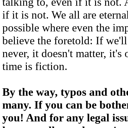
talking to, even if it is not
if it is not. We all are etern
possible where even the imp
believe the foretold: If we'
never, it doesn't matter, it'
time is fiction.
By the way, typos and oth
many. If you can be bothe
you! And for any legal iss