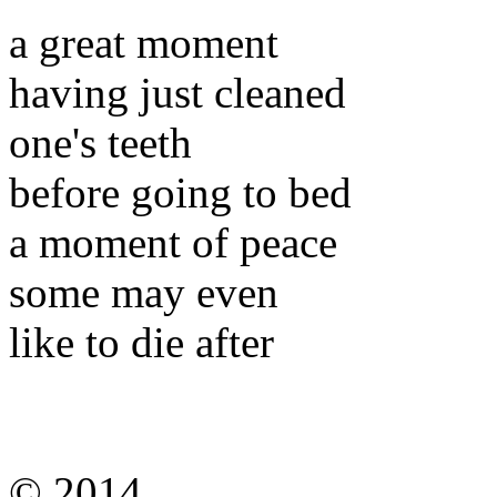
a great moment
having just cleaned
one's teeth
before going to bed
a moment of peace
some may even
like to die after
© 2014