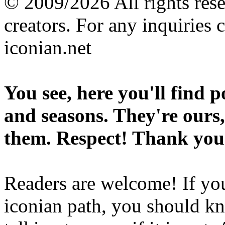
© 2009/2026 All rights reser
creators. For any inquiries 
iconian.net
You see, here you'll find 
and seasons. They're ours,
them. Respect! Thank you
Readers are welcome! If you
iconian path, you should kn