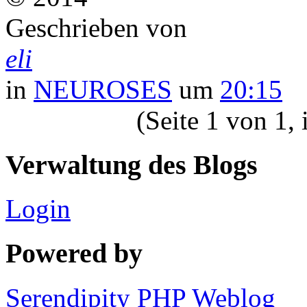
Geschrieben von
eli
in
NEUROSES
um
20:15
(Seite 1 von 1,
Verwaltung des Blogs
Login
Powered by
Serendipity PHP Weblog