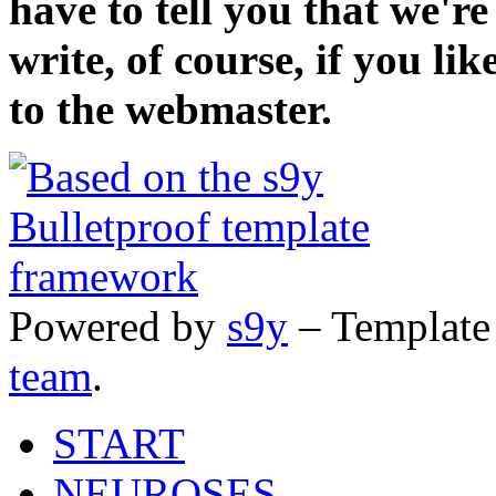
have to tell you that we'r
write, of course, if you li
to the webmaster.
Powered by
s9y
– Template
team
.
START
NEUROSES