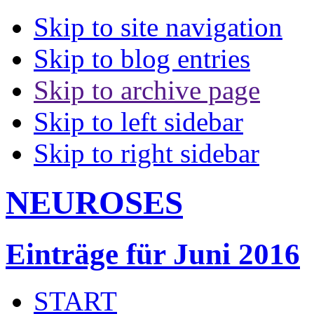
Skip to site navigation
Skip to blog entries
Skip to archive page
Skip to left sidebar
Skip to right sidebar
NEUROSES
Einträge für Juni 2016
START