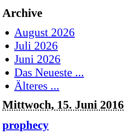
Archive
August 2026
Juli 2026
Juni 2026
Das Neueste ...
Älteres ...
Mittwoch, 15. Juni 2016
prophecy