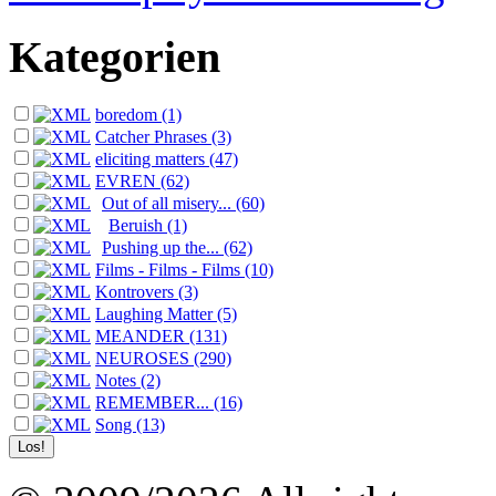
Kategorien
boredom (1)
Catcher Phrases (3)
eliciting matters (47)
EVREN (62)
Out of all misery... (60)
Beruish (1)
Pushing up the... (62)
Films - Films - Films (10)
Kontrovers (3)
Laughing Matter (5)
MEANDER (131)
NEUROSES (290)
Notes (2)
REMEMBER... (16)
Song (13)