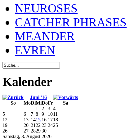
NEUROSES
CATCHER PHRASES
MEANDER
EVREN
Kalender
Juni '16
So
Mo
Di
Mi
Do
Fr
Sa
1
2
3
4
5
6
7
8
9
10
11
12
13
14
15
16
17
18
19
20
21
22
23
24
25
26
27
28
29
30
Samstag, 8. August 2026