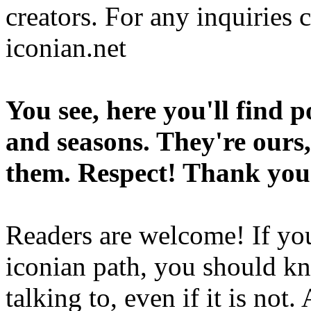
creators. For any inquiries 
iconian.net
You see, here you'll find 
and seasons. They're ours,
them. Respect! Thank you
Readers are welcome! If you
iconian path, you should kn
talking to, even if it is not