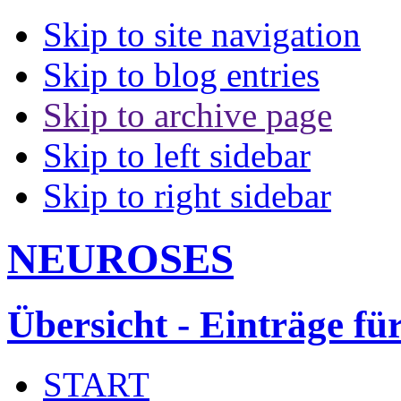
Skip to site navigation
Skip to blog entries
Skip to archive page
Skip to left sidebar
Skip to right sidebar
NEUROSES
Übersicht - Einträge fü
START