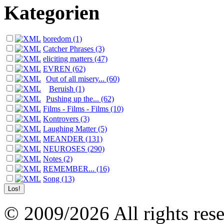
Kategorien
boredom (1)
Catcher Phrases (3)
eliciting matters (47)
EVREN (62)
Out of all misery... (60)
Beruish (1)
Pushing up the... (62)
Films - Films - Films (10)
Kontrovers (3)
Laughing Matter (5)
MEANDER (131)
NEUROSES (290)
Notes (2)
REMEMBER... (16)
Song (13)
© 2009/2026 All rights reser