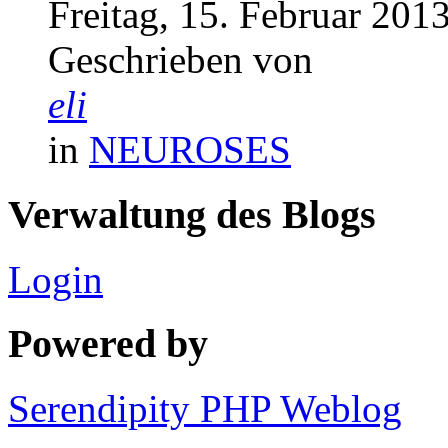
Freitag, 15. Februar 201
Geschrieben von
eli
in
NEUROSES
Verwaltung des Blogs
Login
Powered by
Serendipity PHP Weblog