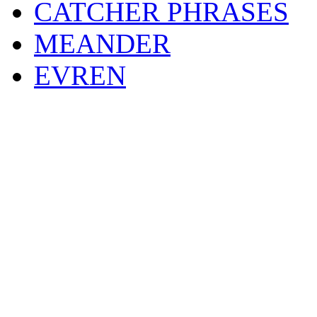
CATCHER PHRASES
MEANDER
EVREN