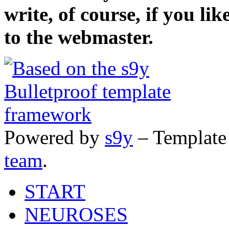
write, of course, if you li
to the webmaster.
Powered by
s9y
– Template
team
.
START
NEUROSES