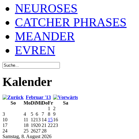
NEUROSES
CATCHER PHRASES
MEANDER
EVREN
Kalender
Februar '13
So
Mo
Di
Mi
Do
Fr
Sa
1
2
3
4
5
6
7
8
9
10
11
12
13
14
15
16
17
18
19
20
21
22
23
24
25
26
27
28
Samstag, 8. August 2026