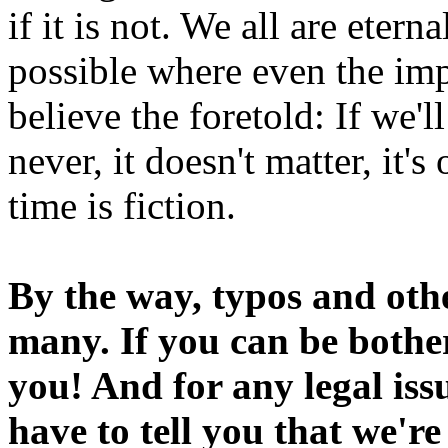
if it is not. We all are etern
possible where even the imp
believe the foretold: If we'
never, it doesn't matter, it'
time is fiction.
By the way, typos and oth
many. If you can be bothe
you! And for any legal iss
have to tell you that we'r