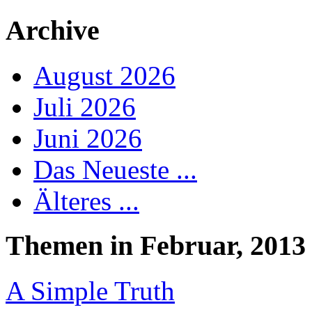
Archive
August 2026
Juli 2026
Juni 2026
Das Neueste ...
Älteres ...
Themen in Februar, 2013
A Simple Truth