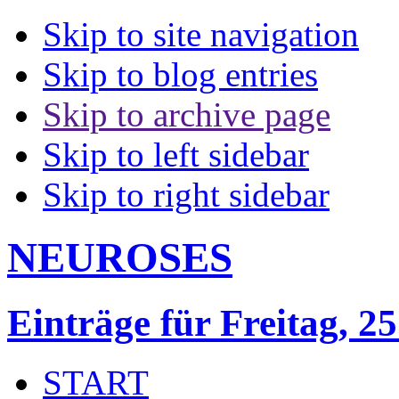
Skip to site navigation
Skip to blog entries
Skip to archive page
Skip to left sidebar
Skip to right sidebar
NEUROSES
Einträge für Freitag, 25
START