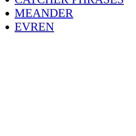
MEANDER
EVREN