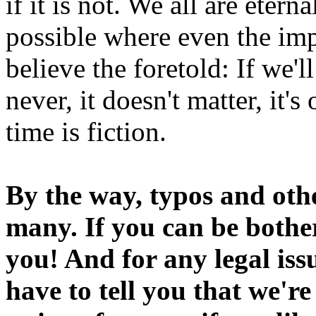
if it is not. We all are etern
possible where even the imp
believe the foretold: If we'
never, it doesn't matter, it'
time is fiction.
By the way, typos and oth
many. If you can be bothe
you! And for any legal iss
have to tell you that we'r