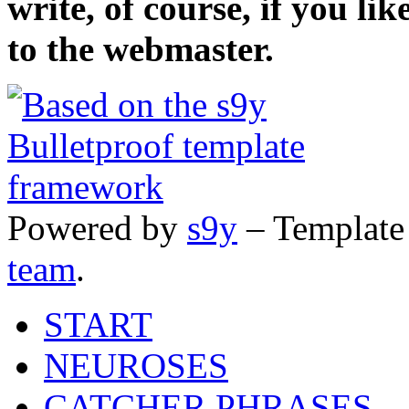
write, of course, if you li
to the webmaster.
Powered by
s9y
– Template
team
.
START
NEUROSES
CATCHER PHRASES