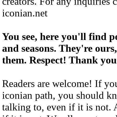
creators. For any inquiries 
iconian.net
You see, here you'll find 
and seasons. They're ours,
them. Respect! Thank you
Readers are welcome! If you
iconian path, you should kn
talking to, even if it is not