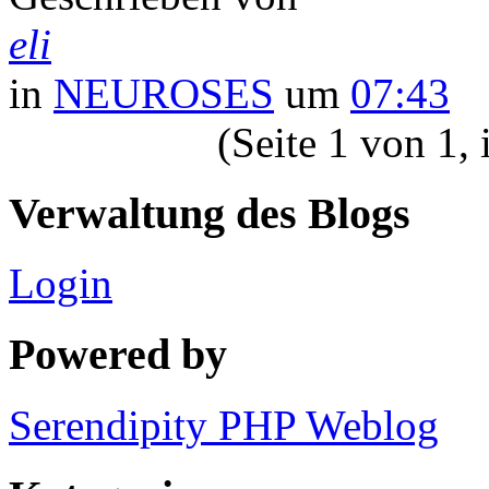
eli
in
NEUROSES
um
07:43
(Seite 1 von 1,
Verwaltung des Blogs
Login
Powered by
Serendipity PHP Weblog