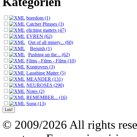
Kategorien
boredom (1)
Catcher Phrases (3)
eliciting matters (47)
EVREN (62)
Out of all misery... (60)
Beruish (1)
Pushing up the... (62)
Films - Films - Films (10)
Kontrovers (3)
Laughing Matter (5)
MEANDER (131)
NEUROSES (290)
Notes (2)
REMEMBER... (16)
Song (13)
© 2009/2026 All rights reser