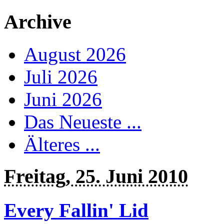
Archive
August 2026
Juli 2026
Juni 2026
Das Neueste ...
Älteres ...
Freitag, 25. Juni 2010
Every Fallin' Lid