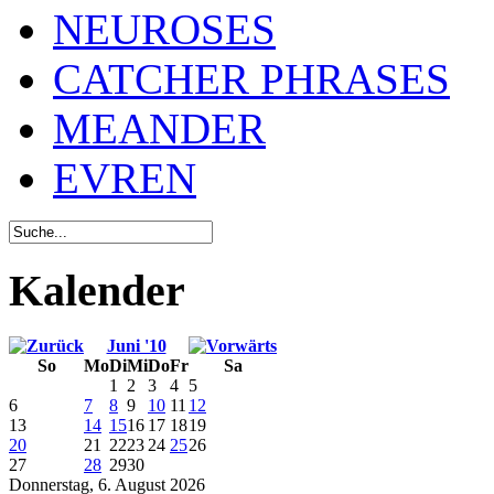
NEUROSES
CATCHER PHRASES
MEANDER
EVREN
Kalender
Juni '10
So
Mo
Di
Mi
Do
Fr
Sa
1
2
3
4
5
6
7
8
9
10
11
12
13
14
15
16
17
18
19
20
21
22
23
24
25
26
27
28
29
30
Donnerstag, 6. August 2026