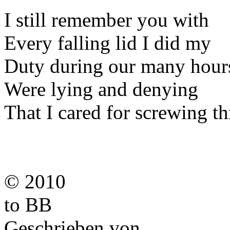
I still remember you with
Every falling lid I did my
Duty during our many hour
Were lying and denying
That I cared for screwing t
© 2010
to BB
Geschrieben von